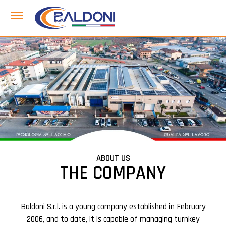
ABOUT US
THE COMPANY
Baldoni S.r.l. is a young company established in February
2006, and to date, it is capable of managing turnkey