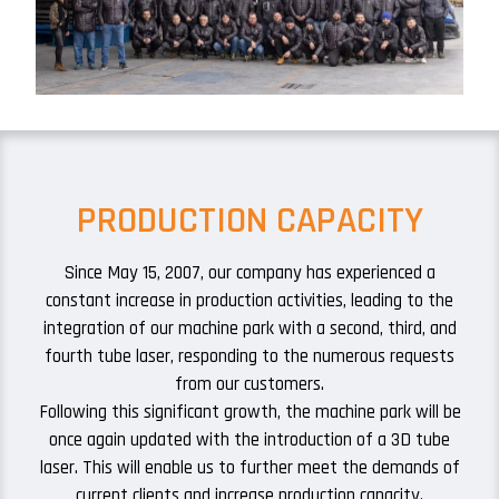
PRODUCTION CAPACITY
Since May 15, 2007, our company has experienced a
constant increase in production activities, leading to the
integration of our machine park with a second, third, and
fourth tube laser, responding to the numerous requests
from our customers.
Following this significant growth, the machine park will be
once again updated with the introduction of a 3D tube
laser. This will enable us to further meet the demands of
current clients and increase production capacity.