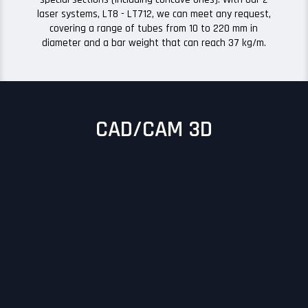
laser systems, LT8 - LT712, we can meet any request,
covering a range of tubes from 10 to 220 mm in
diameter and a bar weight that can reach 37 kg/m.
CAD/CAM 3D