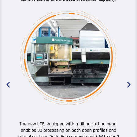
The high quali
additional d
correct positi
geometri
The new LT8, equipped with a tilting cutting head,
enables 3D processing on both open profiles and
special sections (including concave ones). With our 2