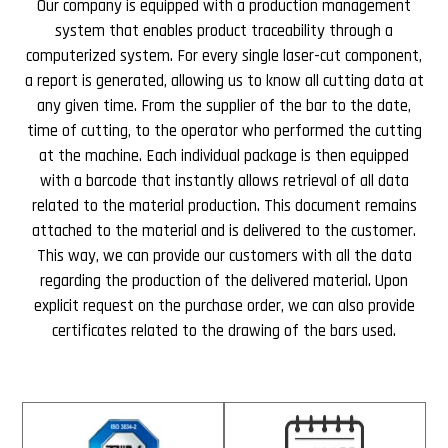
Our company is equipped with a production management
system that enables product traceability through a
computerized system. For every single laser-cut component,
a report is generated, allowing us to know all cutting data at
any given time. From the supplier of the bar to the date,
time of cutting, to the operator who performed the cutting
at the machine. Each individual package is then equipped
with a barcode that instantly allows retrieval of all data
related to the material production. This document remains
attached to the material and is delivered to the customer.
This way, we can provide our customers with all the data
regarding the production of the delivered material. Upon
explicit request on the purchase order, we can also provide
certificates related to the drawing of the bars used.