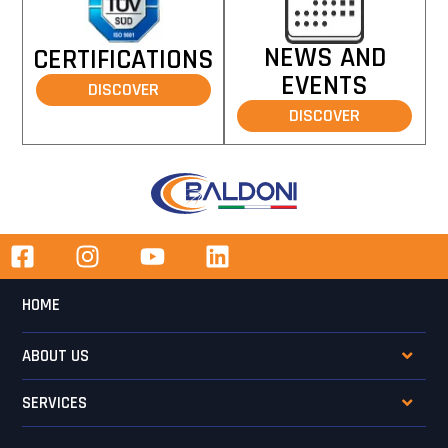
NEWS AND
CERTIFICATIONS
EVENTS
DISCOVER
DISCOVER
HOME
ABOUT US
SERVICES