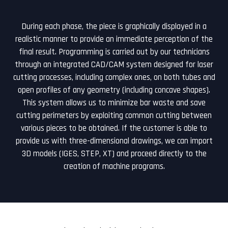
During each phase, the piece is graphically displayed in a
realistic manner to provide an immediate perception of the
final result. Programming is carried out by our technicians
through an integrated CAD/CAM system designed for laser
cutting processes, including complex ones, on both tubes and
open profiles of any geometry (including concave shapes).
This system allows us to minimize bar waste and save
cutting perimeters by exploiting common cutting between
various pieces to be obtained. If the customer is able to
provide us with three-dimensional drawings, we can import
3D models (IGES, STEP, XT) and proceed directly to the
creation of machine programs.