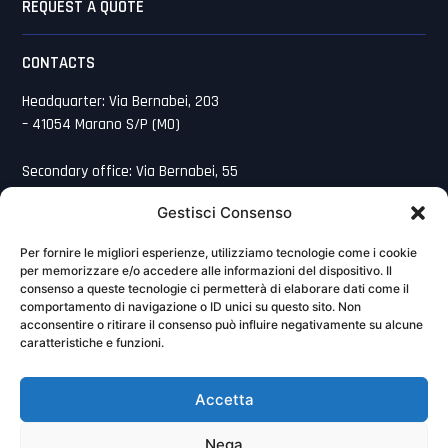
REQUEST A QUOTE
CONTACTS
Headquarter: Via Bernabei, 203
– 41054 Marano S/P (MO)
Secondary office: Via Bernabei, 55
– 41054 Marano S/P (MO)
Gestisci Consenso
059 7520291
Per fornire le migliori esperienze, utilizziamo tecnologie come i cookie
per memorizzare e/o accedere alle informazioni del dispositivo. Il
059 7520100
consenso a queste tecnologie ci permetterà di elaborare dati come il
comportamento di navigazione o ID unici su questo sito. Non
acconsentire o ritirare il consenso può influire negativamente su alcune
info@baldonisrl.it
caratteristiche e funzioni.
Cookie Policy
Accetta
Privacy Policy
Nega