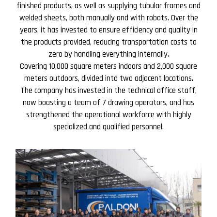
finished products, as well as supplying tubular frames and
welded sheets, both manually and with robots. Over the
years, it has invested to ensure efficiency and quality in
the products provided, reducing transportation costs to
zero by handling everything internally.
Covering 10,000 square meters indoors and 2,000 square
meters outdoors, divided into two adjacent locations.
The company has invested in the technical office staff,
now boasting a team of 7 drawing operators, and has
strengthened the operational workforce with highly
specialized and qualified personnel.