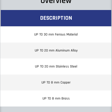
Overview
DESCRIPTION
UP TO 30 mm Ferrous Material
UP TO 20 mm Aluminum Alloy
UP TO 20 mm Stainless Steel
UP TO 8 mm Copper
UP TO 8 mm Brass