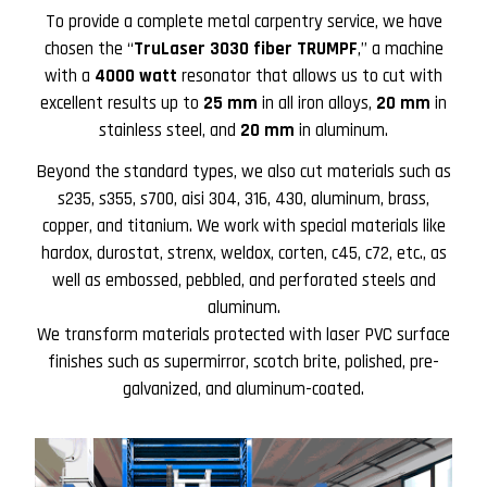
To provide a complete metal carpentry service, we have
chosen the “
TruLaser 3030 fiber TRUMPF
,” a machine
with a
4000 watt
resonator that allows us to cut with
excellent results up to
25 mm
in all iron alloys,
20 mm
in
stainless steel, and
20 mm
in aluminum.
Beyond the standard types, we also cut materials such as
s235, s355, s700, aisi 304, 316, 430, aluminum, brass,
copper, and titanium. We work with special materials like
hardox, durostat, strenx, weldox, corten, c45, c72, etc., as
well as embossed, pebbled, and perforated steels and
aluminum.
We transform materials protected with laser PVC surface
finishes such as supermirror, scotch brite, polished, pre-
galvanized, and aluminum-coated.