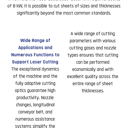
of 8 kW, it is possible to cut sheets of sizes and thicknesses
significantly beyond the most common standards.
A wide range of cutting
Wide Range of
parameters with various
Applications and
cutting gases and nozzle
Numerous Functions to
types ensures that cutting
Support Laser Cutting
can be performed
The exceptional dynamics
economically and with
of the machine and the
excellent quality across the
fully adaptive cutting
entire range of sheet
optics guarantee high
thicknesses.
productivity. Nozzle
changes, longitudinal
conveyor belt, and
numerous assistance
systems simplify the