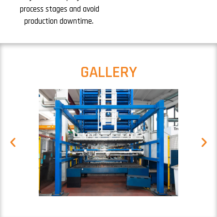
process stages and avoid
production downtime.
GALLERY