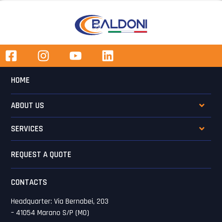
HOME
ABOUT US
SERVICES
REQUEST A QUOTE
CONTACTS
Headquarter: Via Bernabei, 203
– 41054 Marano S/P (MO)