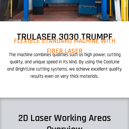
TRULASER 3030 TRUMPF
FLEXIBLE STANDARD MACHINE WITH
FIBER LASER
The machine combines qualities such as high power, cutting
quality, and unique speed in its kind. By using the CoolLine
and BrightLine cutting systems, we achieve excellent quality
results even on very thick materials.
2D Laser Working Areas