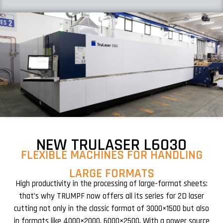
NEW TRULASER L6030
FLEXIBLE MACHINES FOR HANDLING
LARGE FORMATS
High productivity in the processing of large-format sheets:
that’s why TRUMPF now offers all its series for 2D laser
cutting not only in the classic format of 3000×1500 but also
in formats like 4000×2000, 6000×2500. With a power source