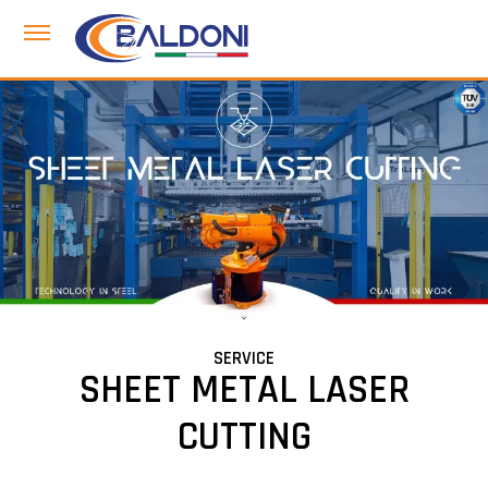
SERVICE
SHEET METAL LASER
CUTTING